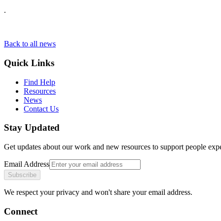
.
Back to all news
Quick Links
Find Help
Resources
News
Contact Us
Stay Updated
Get updates about our work and new resources to support people exp
Email Address
Subscribe
We respect your privacy and won't share your email address.
Connect