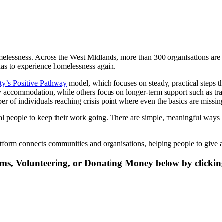
elessness. Across the West Midlands, more than 300 organisations are 
has to experience homelessness again.
y’s Positive Pathway
model, which focuses on steady, practical steps th
 accommodation, while others focus on longer-term support such as trai
 of individuals reaching crisis point where even the basics are missin
 people to keep their work going. There are simple, meaningful ways to
atform connects communities and organisations, helping people to give a
ms, Volunteering, or Donating Money below by clickin