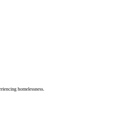
eriencing homelessness.