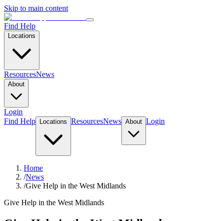
Skip to main content
Find Help
Locations
Resources
News
About
Login
Find Help
Resources
News
Login
Locations
About
Home
/
News
/
Give Help in the West Midlands
Give Help in the West Midlands