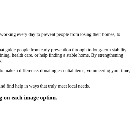
working every day to prevent people from losing their homes, to
at guide people from early prevention through to long-term stability.
ning, health care, or help finding a stable home. By strengthening
g.
 make a difference: donating essential items, volunteering your time,
nd find help in ways that truly meet local needs.
g on each image option.