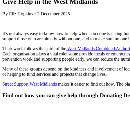
Give Help in the West Midlands
By
Eliz Hopkins
•
2 December 2025
It’s not always easy to know how to help when someone is facing hom
support those who are already without one, and to make sure no one 
Their work follows the spirit of the
West Midlands Combined Authorit
Each organisation plays a vital role: some provide meals or emergency
prevention work and supporting people early, we can reduce the number
Many of these groups depend on the kindness and involvement of local
or helping to fund services and projects that change lives.
Street Support West Midlands
makes it easier to find out how. The pl
Find out how you can give help through Donating Ite