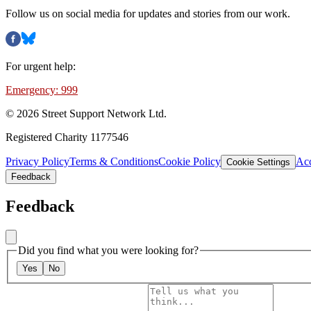
Follow us on social media for updates and stories from our work.
For urgent help:
Emergency: 999
©
2026
Street Support Network Ltd.
Registered Charity 1177546
Privacy Policy
Terms & Conditions
Cookie Policy
Acc
Cookie Settings
Feedback
Feedback
Did you find what you were looking for?
Yes
No