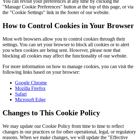
You can revisit your preferences at any time by clicking the
"Manage Cookie Preferences" button at the top of this page, or via
the "Cookie Settings" link in the footer of our website.
How to Control Cookies in Your Browser
Most web browsers allow you to control cookies through their
settings. You can set your browser to block all cookies or to alert
you when cookies are being sent. However, please note that
blocking all cookies may affect the functionality of our website.
For more information on how to manage cookies, you can visit the
following links based on your browser:
Google Chrome
Mozilla Firefox
Safari
Microsoft Edge
Changes to This Cookie Policy
We may update our Cookie Policy from time to time to reflect
changes in our practices or for other operational, legal, or regulatory
reasons. When we make changes, we will update the "Effective