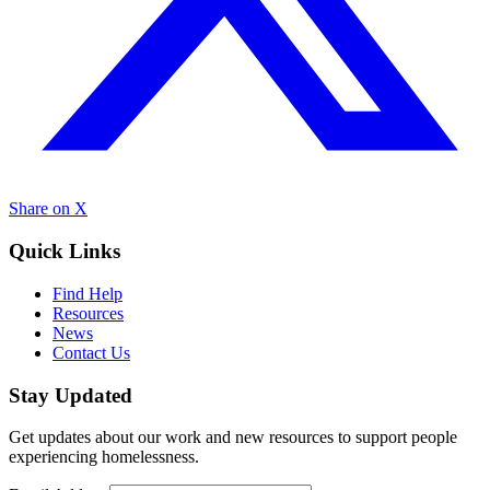
Share on X
Quick Links
Find Help
Resources
News
Contact Us
Stay Updated
Get updates about our work and new resources to support people
experiencing homelessness.