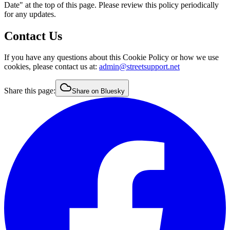
Date" at the top of this page. Please review this policy periodically
for any updates.
Contact Us
If you have any questions about this Cookie Policy or how we use
cookies, please contact us at:
admin@streetsupport.net
Share this page:
Share on Bluesky