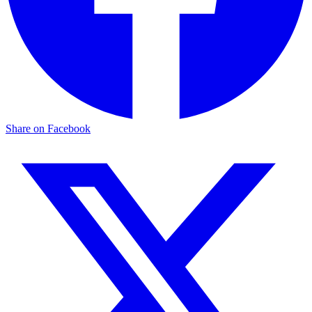
Share on Facebook