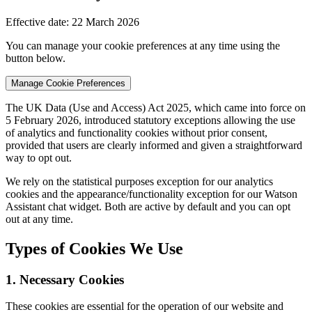
Effective date: 22 March 2026
You can manage your cookie preferences at any time using the
button below.
Manage Cookie Preferences
The UK Data (Use and Access) Act 2025, which came into force on
5 February 2026, introduced statutory exceptions allowing the use
of analytics and functionality cookies without prior consent,
provided that users are clearly informed and given a straightforward
way to opt out.
We rely on the statistical purposes exception for our analytics
cookies and the appearance/functionality exception for our Watson
Assistant chat widget. Both are active by default and you can opt
out at any time.
Types of Cookies We Use
1. Necessary Cookies
These cookies are essential for the operation of our website and