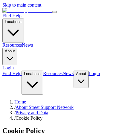
Skip to main content
Find Help
Locations
Resources
News
About
Login
Find Help
Resources
News
Login
Locations
About
Home
/
About Street Support Network
/
Privacy and Data
/
Cookie Policy
Cookie Policy