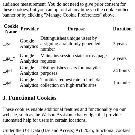
audience measurement. You do not need to give prior consent for
these cookies, but you can opt out at any time via the cookie notice
banner or by clicking "Manage Cookie Preferences" above.
Cookie
Provider
Purpose
Duration
Name
Distinguishes unique users by
Google
_ga
assigning a randomly generated
2 years
Analytics
number
Google
Maintains session state across page
_ga_*
2 years
Analytics
requests
Google
Distinguishes users for analytics
_gid
24 hours
Analytics
purposes
Google
Throttles request rate to limit data
_gat
1 minute
Analytics
collection on high-traffic sites
3. Functional Cookies
These cookies enable additional features and functionality on our
website, such as the Watson Assistant chat widget that provides
automated help for users in certain locations.
Under the UK Data (Use and Access) Act 2025, functional cookies