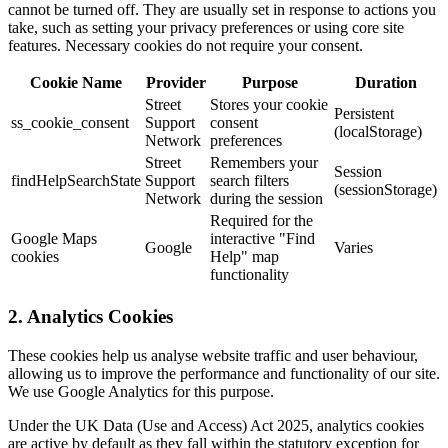
cannot be turned off. They are usually set in response to actions you
take, such as setting your privacy preferences or using core site
features. Necessary cookies do not require your consent.
Cookie Name
Provider
Purpose
Duration
Street
Stores your cookie
Persistent
ss_cookie_consent
Support
consent
(localStorage)
Network
preferences
Street
Remembers your
Session
findHelpSearchState
Support
search filters
(sessionStorage)
Network
during the session
Required for the
Google Maps
interactive "Find
Google
Varies
cookies
Help" map
functionality
2. Analytics Cookies
These cookies help us analyse website traffic and user behaviour,
allowing us to improve the performance and functionality of our site.
We use Google Analytics for this purpose.
Under the UK Data (Use and Access) Act 2025, analytics cookies
are active by default as they fall within the statutory exception for