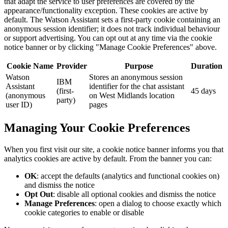
that adapt the service to user preferences are covered by the
appearance/functionality exception. These cookies are active by
default. The Watson Assistant sets a first-party cookie containing an
anonymous session identifier; it does not track individual behaviour
or support advertising. You can opt out at any time via the cookie
notice banner or by clicking "Manage Cookie Preferences" above.
Cookie Name
Provider
Purpose
Duration
Watson
Stores an anonymous session
IBM
Assistant
identifier for the chat assistant
(first-
45 days
(anonymous
on West Midlands location
party)
user ID)
pages
Managing Your Cookie Preferences
When you first visit our site, a cookie notice banner informs you that
analytics cookies are active by default. From the banner you can:
OK
: accept the defaults (analytics and functional cookies on)
and dismiss the notice
Opt Out
: disable all optional cookies and dismiss the notice
Manage Preferences
: open a dialog to choose exactly which
cookie categories to enable or disable