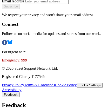
Email Address
Subscribe
We respect your privacy and won't share your email address.
Connect
Follow us on social media for updates and stories from our work.
For urgent help:
Emergency: 999
©
2026
Street Support Network Ltd.
Registered Charity 1177546
Privacy Policy
Terms & Conditions
Cookie Policy
Cookie Settings
Accessibility
Feedback
Feedback