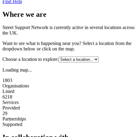
Find Help
Where we are
Street Support Network is currently active in several locations across
the UK.
Want to see what is happening near you? Select a location from the
dropdown below or click on the map.
Choose a location to explore:
Loading map...
1803
Organisations
Listed
6218
Services
Provided
29
Partnerships
Supported