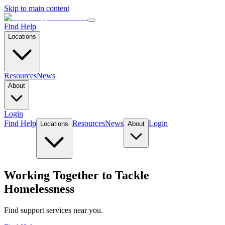
Skip to main content
Find Help
Locations
Resources
News
About
Login
Find Help
Resources
News
Login
Locations
About
Working Together to Tackle
Homelessness
Find support services near you.