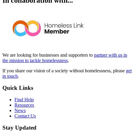
In collaboration with...
We are looking for businesses and supporters to
partner with us in
the mission to tackle homelessness
.
If you share our vision of a society without homelessness, please
get
in touch
.
Quick Links
Find Help
Resources
News
Contact Us
Stay Updated