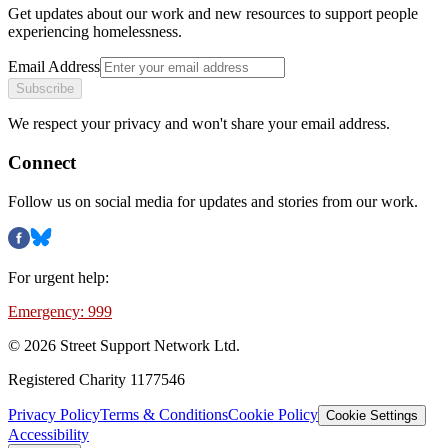
Get updates about our work and new resources to support people
experiencing homelessness.
Email Address
Subscribe
We respect your privacy and won't share your email address.
Connect
Follow us on social media for updates and stories from our work.
For urgent help:
Emergency: 999
©
2026
Street Support Network Ltd.
Registered Charity 1177546
Privacy Policy
Terms & Conditions
Cookie Policy
Cookie Settings
Accessibility