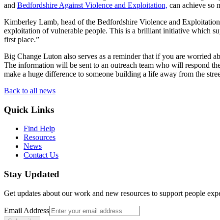
and
Bedfordshire
Against
Violence and Exploitation,
can achieve so 
Kimberley Lamb, head of the Bedfordshire Violence and Exploitation
exploitation of vulnerable people. This is a brilliant initiative whic
first place.”
Big Change Luton also serves as a reminder that if you are worried a
The information will be sent to an outreach team who will respond th
make a huge difference to someone building a life away from the stree
Back to all news
Quick Links
Find Help
Resources
News
Contact Us
Stay Updated
Get updates about our work and new resources to support people exp
Email Address