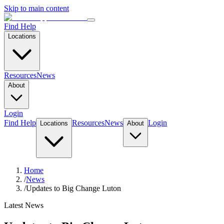
Skip to main content
Find Help
Locations
Resources
News
About
Login
Find Help
Resources
News
Login
Locations
About
Home
/
News
/
Updates to Big Change Luton
Latest News