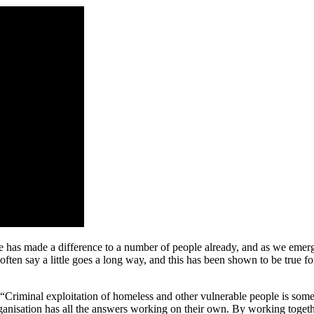
has made a difference to a number of people already, and as we emerge 
ten say a little goes a long way, and this has been shown to be true f
Criminal exploitation of homeless and other vulnerable people is somet
organisation has all the answers working on their own. By working toge