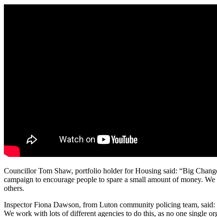
Councillor Tom Shaw, portfolio holder for Housing said: “Big Change 
campaign to encourage people to spare a small amount of money. We of
others.
Inspector Fiona Dawson, from Luton community policing team, said: “
We work with lots of different agencies to do this, as no one single 