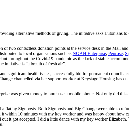
oviding alternative methods of giving. The initiative asks Lutonians to
n of two contactless donation points at the service desk in the Mall and 
istributed to local organisations such as
NOAH Enterprise
,
Penrose
,
Si
tant throughout the Covid-19 pandemic as the lack of stable accommodat
itiative is “a breath of fresh air”.
and significant health issues, successfully bid for permanent council ac
hange channelled via her support worker at Keystage Housing has enable
rise was given money to purchase a mobile phone. Not only did this al
ed a flat by Signposts. Both Signposts and Big Change were able to refu
did it within 10 minutes with my key worker and was happy about how e
t it got accepted, I did a little dance with my key worker Elizabeth. Th
u.”