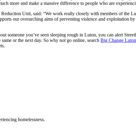
much more and make a massive difference to people who are experienc
 Reduction Unit, said: “We work really closely with members of the Lu
h supports our overarching aims of preventing violence and exploitation 
bout someone you’ve seen sleeping rough in Luton, you can alert Street
e same or the next day. So why not go online, search
Big Change Luto
ts.
eriencing homelessness.