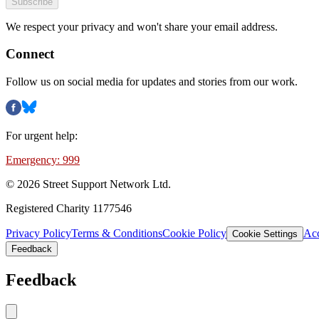
Subscribe
We respect your privacy and won't share your email address.
Connect
Follow us on social media for updates and stories from our work.
For urgent help:
Emergency: 999
©
2026
Street Support Network Ltd.
Registered Charity 1177546
Privacy Policy
Terms & Conditions
Cookie Policy
Acc
Cookie Settings
Feedback
Feedback