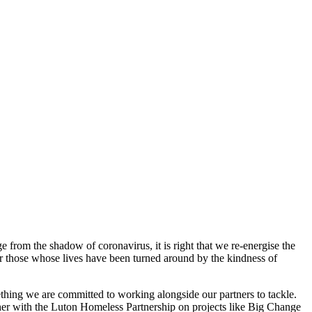
from the shadow of coronavirus, it is right that we re-energise the
or those whose lives have been turned around by the kindness of
hing we are committed to working alongside our partners to tackle.
ther with the Luton Homeless Partnership on projects like Big Change