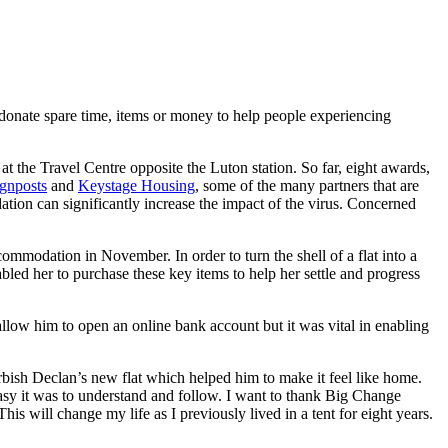
 donate spare time, items or money to help people experiencing
at the Travel Centre opposite the Luton station. So far, eight awards,
gnposts
and
Keystage Housing
, some of the many partners that are
ion can significantly increase the impact of the virus. Concerned
commodation in November. In order to turn the shell of a flat into a
d her to purchase these key items to help her settle and progress
low him to open an online bank account but it was vital in enabling
rbish Declan’s new flat which helped him to make it feel like home.
asy it was to understand and follow. I want to thank Big Change
is will change my life as I previously lived in a tent for eight years.