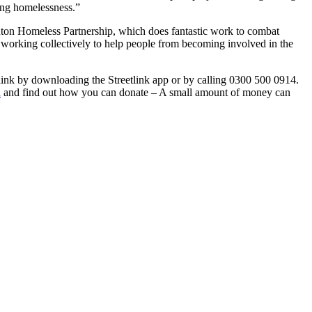
ing homelessness.”
ton Homeless Partnership, which does fantastic work to combat
by working collectively to help people from becoming involved in the
link by downloading the Streetlink app or by calling 0300 500 0914.
n
and find out how you can donate – A small amount of money can