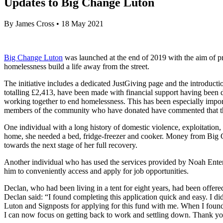
Updates to Big Change Luton
By
James Cross
•
18 May 2021
Big Change Luton
was launched at the end of 2019 with the aim of pr
homelessness build a life away from the street.
The initiative includes a dedicated JustGiving page and the introductio
totalling £2,413, have been made with financial support having been d
working together to end homelessness. This has been especially impor
members of the community who have donated have commented that the in
One individual with a long history of domestic violence, exploitation, 
home, she needed a bed, fridge-freezer and cooker. Money from Big C
towards the next stage of her full recovery.
Another individual who has used the services provided by Noah Enterp
him to conveniently access and apply for job opportunities.
Declan, who had been living in a tent for eight years, had been offer
Declan said: “I found completing this application quick and easy. I 
Luton and Signposts for applying for this fund with me. When I found ou
I can now focus on getting back to work and settling down. Thank yo