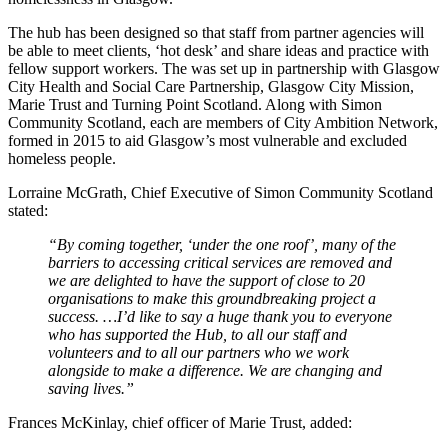
The hub has been designed so that staff from partner agencies will
be able to meet clients, ‘hot desk’ and share ideas and practice with
fellow support workers. The was set up in partnership with Glasgow
City Health and Social Care Partnership, Glasgow City Mission,
Marie Trust and Turning Point Scotland. Along with Simon
Community Scotland, each are members of City Ambition Network,
formed in 2015 to aid Glasgow’s most vulnerable and excluded
homeless people.
Lorraine McGrath, Chief Executive of Simon Community Scotland
stated:
“By coming together, ‘under the one roof’, many of the
barriers to accessing critical services are removed and
we are delighted to have the support of close to 20
organisations to make this groundbreaking project a
success. …I’d like to say a huge thank you to everyone
who has supported the Hub, to all our staff and
volunteers and to all our partners who we work
alongside to make a difference. We are changing and
saving lives.”
Frances McKinlay, chief officer of Marie Trust, added: