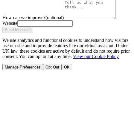
How can we improve?
(optional)
Website
Send feedback
We use analytics and functional cookies to understand how visitors
use our site and to provide features like our virtual assistant. Under
UK law, these cookies are active by default and do not require prior
consent. You can opt out at any time.
View our Cookie Policy
Manage Preferences
Opt Out
OK