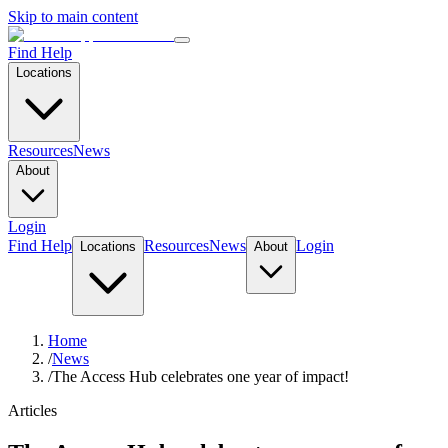
Skip to main content
Find Help
Locations
Resources
News
About
Login
Find Help
Resources
News
Login
Locations
About
Home
/
News
/
The Access Hub celebrates one year of impact!
Articles