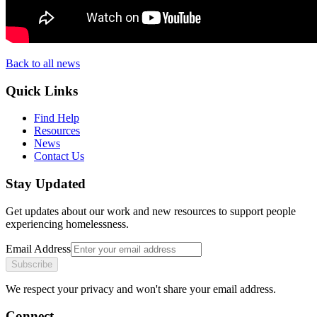
Back to all news
Quick Links
Find Help
Resources
News
Contact Us
Stay Updated
Get updates about our work and new resources to support people
experiencing homelessness.
Email Address
Subscribe
We respect your privacy and won't share your email address.
Connect