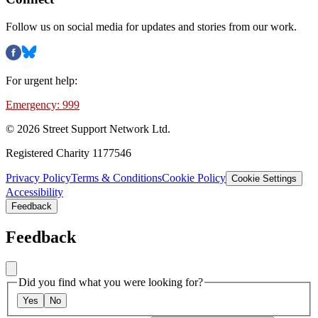
Follow us on social media for updates and stories from our work.
For urgent help:
Emergency: 999
©
2026
Street Support Network Ltd.
Registered Charity 1177546
Privacy Policy
Terms & Conditions
Cookie Policy
Cookie Settings
Accessibility
Feedback
Feedback
Did you find what you were looking for?
Yes
No