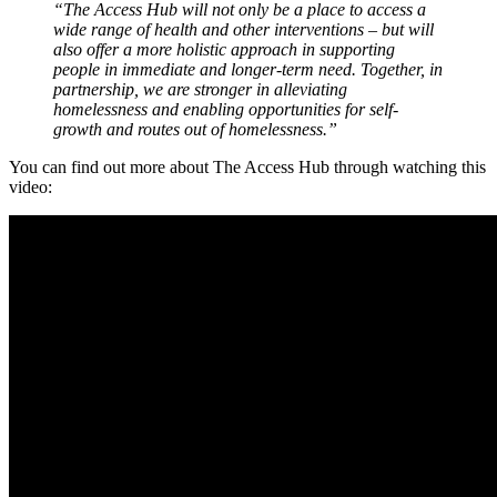
“The Access Hub will not only be a place to access a
wide range of health and other interventions – but will
also offer a more holistic approach in supporting
people in immediate and longer-term need. Together, in
partnership, we are stronger in alleviating
homelessness and enabling opportunities for self-
growth and routes out of homelessness.”
You can find out more about The Access Hub through watching this
video: