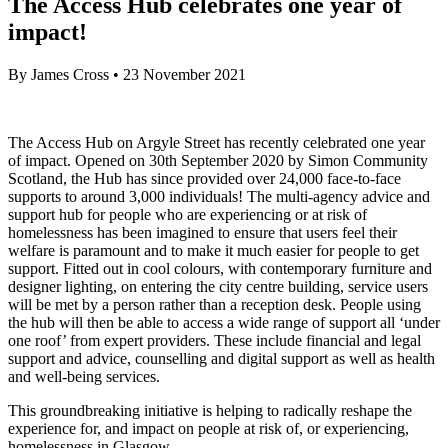
The Access Hub celebrates one year of
impact!
By
James Cross
•
23 November 2021
The Access Hub on Argyle Street has recently celebrated one year
of impact. Opened on 30th September 2020 by Simon Community
Scotland, the Hub has since provided over 24,000 face-to-face
supports to around 3,000 individuals! The multi-agency advice and
support hub for people who are experiencing or at risk of
homelessness has been imagined to ensure that users feel their
welfare is paramount and to make it much easier for people to get
support. Fitted out in cool colours, with contemporary furniture and
designer lighting, on entering the city centre building, service users
will be met by a person rather than a reception desk. People using
the hub will then be able to access a wide range of support all ‘under
one roof’ from expert providers. These include financial and legal
support and advice, counselling and digital support as well as health
and well-being services.
This groundbreaking initiative is helping to radically reshape the
experience for, and impact on people at risk of, or experiencing,
homelessness in Glasgow.