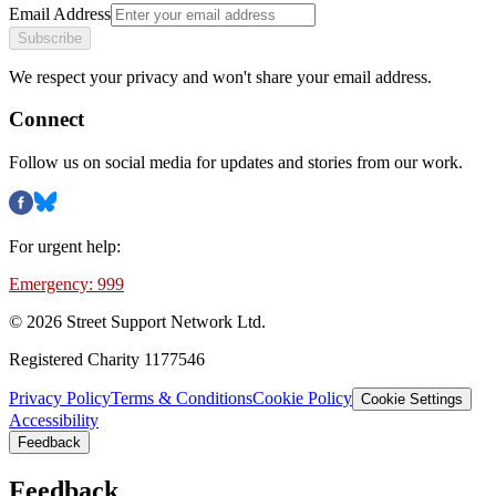
Email Address
Subscribe
We respect your privacy and won't share your email address.
Connect
Follow us on social media for updates and stories from our work.
For urgent help:
Emergency: 999
©
2026
Street Support Network Ltd.
Registered Charity 1177546
Privacy Policy
Terms & Conditions
Cookie Policy
Cookie Settings
Accessibility
Feedback
Feedback