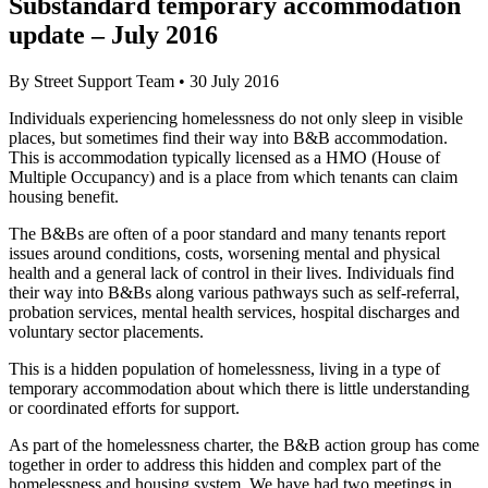
Substandard temporary accommodation
update – July 2016
By
Street Support Team
•
30 July 2016
Individuals experiencing homelessness do not only sleep in visible
places, but sometimes find their way into B&B accommodation.
This is accommodation typically licensed as a HMO (House of
Multiple Occupancy) and is a place from which tenants can claim
housing benefit.
The B&Bs are often of a poor standard and many tenants report
issues around conditions, costs, worsening mental and physical
health and a general lack of control in their lives. Individuals find
their way into B&Bs along various pathways such as self-referral,
probation services, mental health services, hospital discharges and
voluntary sector placements.
This is a hidden population of homelessness, living in a type of
temporary accommodation about which there is little understanding
or coordinated efforts for support.
As part of the homelessness charter, the B&B action group has come
together in order to address this hidden and complex part of the
homelessness and housing system. We have had two meetings in