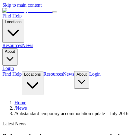
Skip to main content
Find Help
Locations
Resources
News
About
Login
Find Help
Resources
News
Login
Locations
About
Home
/
News
/
Substandard temporary accommodation update – July 2016
Latest News