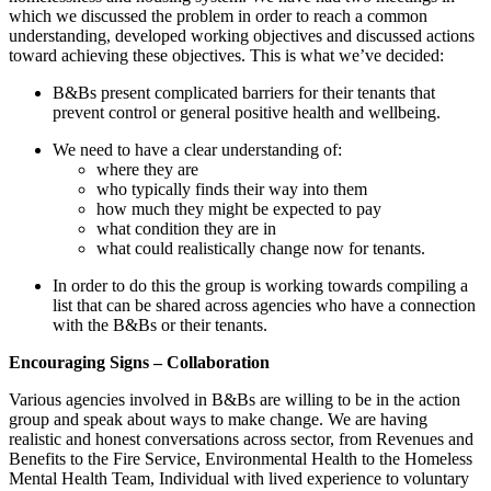
which we discussed the problem in order to reach a common
understanding, developed working objectives and discussed actions
toward achieving these objectives. This is what we’ve decided:
B&Bs present complicated barriers for their tenants that
prevent control or general positive health and wellbeing.
We need to have a clear understanding of:
where they are
who typically finds their way into them
how much they might be expected to pay
what condition they are in
what could realistically change now for tenants.
In order to do this the group is working towards compiling a
list that can be shared across agencies who have a connection
with the B&Bs or their tenants.
Encouraging Signs – Collaboration
Various agencies involved in B&Bs are willing to be in the action
group and speak about ways to make change. We are having
realistic and honest conversations across sector, from Revenues and
Benefits to the Fire Service, Environmental Health to the Homeless
Mental Health Team, Individual with lived experience to voluntary