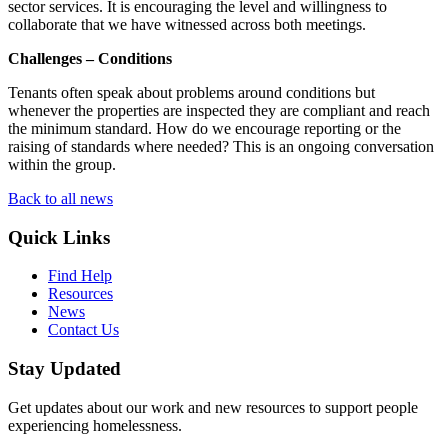
sector services. It is encouraging the level and willingness to
collaborate that we have witnessed across both meetings.
Challenges – Conditions
Tenants often speak about problems around conditions but
whenever the properties are inspected they are compliant and reach
the minimum standard. How do we encourage reporting or the
raising of standards where needed? This is an ongoing conversation
within the group.
Back to all news
Quick Links
Find Help
Resources
News
Contact Us
Stay Updated
Get updates about our work and new resources to support people
experiencing homelessness.