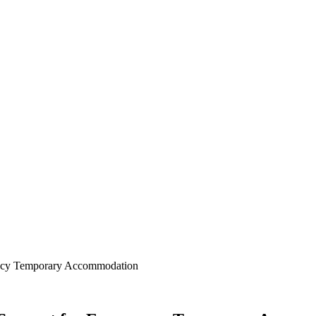
gency Temporary Accommodation