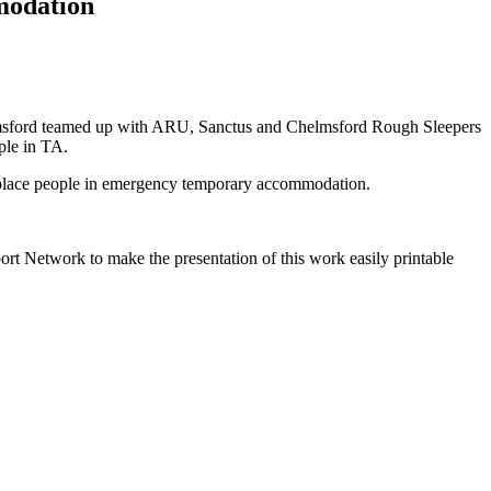
modation
msford teamed up with ARU, Sanctus and Chelmsford Rough Sleepers
ple in TA.
to place people in emergency temporary accommodation.
ort Network to make the presentation of this work easily printable