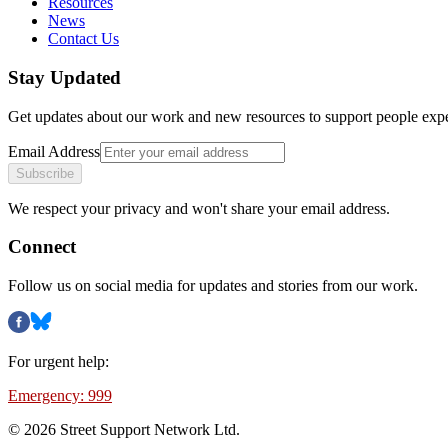
Resources
News
Contact Us
Stay Updated
Get updates about our work and new resources to support people exp
Email Address
Subscribe
We respect your privacy and won't share your email address.
Connect
Follow us on social media for updates and stories from our work.
For urgent help:
Emergency: 999
©
2026
Street Support Network Ltd.