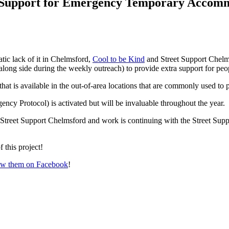
a Support for Emergency Temporary Accom
ic lack of it in Chelmsford,
Cool to be Kind
and Street Support Chel
ng side during the weekly outreach) to provide extra support for peo
hat is available in the out-of-area locations that are commonly used 
cy Protocol) is activated but will be invaluable throughout the year.
 Street Support Chelmsford and work is continuing with the Street Supp
 this project!
ow them on Facebook
!