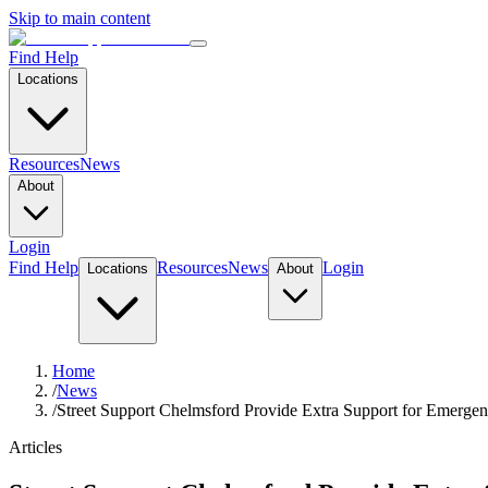
Skip to main content
Find Help
Locations
Resources
News
About
Login
Find Help
Resources
News
Login
Locations
About
Home
/
News
/
Street Support Chelmsford Provide Extra Support for Emer
Articles