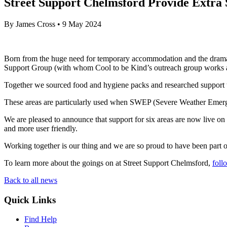
Street Support Chelmsford Provide Extr
By
James Cross
•
9 May 2024
Born from the huge need for temporary accommodation and the dramat
Support Group (with whom Cool to be Kind’s outreach group works alo
Together we sourced food and hygiene packs and researched support t
These areas are particularly used when SWEP (Severe Weather Emergen
We are pleased to announce that support for six areas are now live on
and more user friendly.
Working together is our thing and we are so proud to have been part of
To learn more about the goings on at Street Support Chelmsford,
foll
Back to all news
Quick Links
Find Help