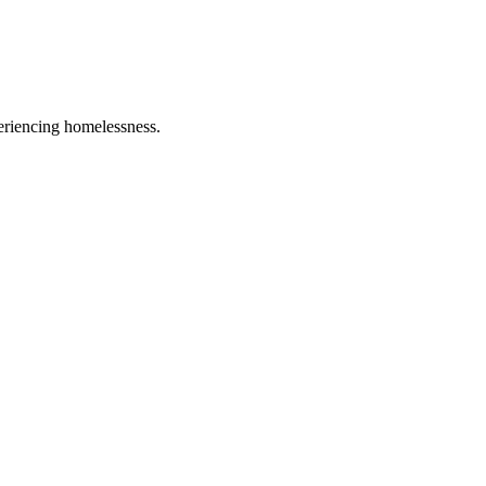
eriencing homelessness.