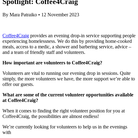
Spotlight: Coffee4Craig
By
Mara Patraiko
•
12 November 2023
Coffee4Craig
provides an evening drop-in service supporting people
experiencing homelessness. We do this by providing home-cooked
meals, access to a medic, a shower and barbering service, advice –
and a team of friendly staff and volunteers.
How important are volunteers to Coffee4Craig?
Volunteers are vital to running our evening drop in sessions. Quite
simply, the more volunteers we have, the more support we’re able to
offer our guests.
What are some of the current volunteer opportunities available
at Coffee4Craig?
When it comes to finding the right volunteer position for you at
Coffee4Craig, the possibilities are almost endless!
We’re currently looking for volunteers to help us in the evenings
with