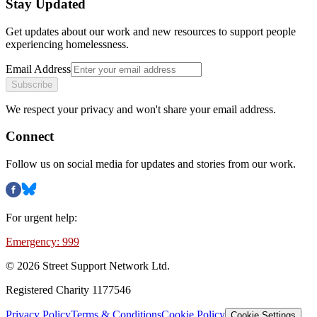
Stay Updated
Get updates about our work and new resources to support people
experiencing homelessness.
Email Address
Subscribe
We respect your privacy and won't share your email address.
Connect
Follow us on social media for updates and stories from our work.
For urgent help:
Emergency: 999
©
2026
Street Support Network Ltd.
Registered Charity 1177546
Privacy Policy
Terms & Conditions
Cookie Policy
Cookie Settings