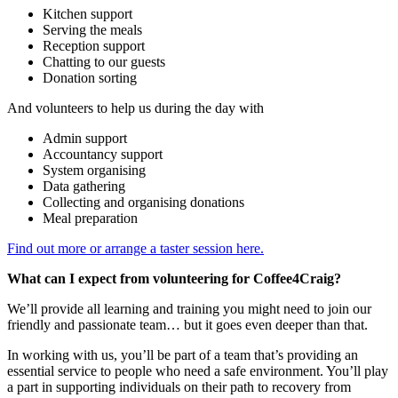
Kitchen support
Serving the meals
Reception support
Chatting to our guests
Donation sorting
And volunteers to help us during the day with
Admin support
Accountancy support
System organising
Data gathering
Collecting and organising donations
Meal preparation
Find out more or arrange a taster session here.
What can I expect from volunteering for Coffee4Craig?
We’ll provide all learning and training you might need to join our
friendly and passionate team… but it goes even deeper than that.
In working with us, you’ll be part of a team that’s providing an
essential service to people who need a safe environment. You’ll play
a part in supporting individuals on their path to recovery from