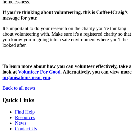
homelessness.
If you’re thinking about volunteering, this is Coffee4Craig’s
message for you:
It’s important to do your research on the charity you’re thinking
about volunteering with. Make sure it’s a registered charity so that
you know you’re going into a safe environment where you’ll be
looked after.
To learn more about how you can volunteer effectively, take a
look at
Volunteer For Good
. Alternatively, you can view more
organisations near you
.
Back to all news
Quick Links
Find Help
Resources
News
Contact Us