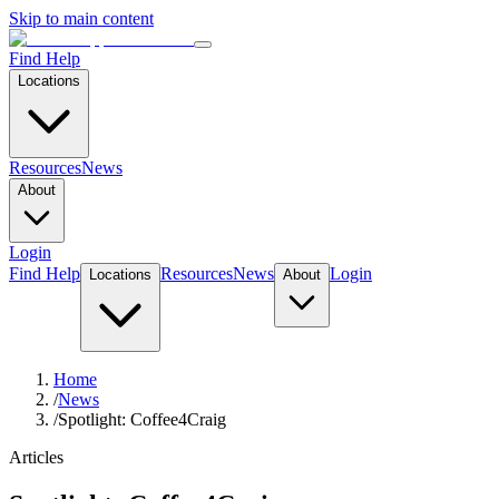
Skip to main content
Find Help
Locations
Resources
News
About
Login
Find Help
Resources
News
Login
Locations
About
Home
/
News
/
Spotlight: Coffee4Craig
Articles