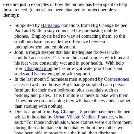
Here are just 5 examples of how the money has been spent to help
those in need, (names have been changed to protect people’s
identity):
Supported by
Barnabus
, donations from Big Change helped
Paul and Kath to stay connected by purchasing mobile
phones. Employers had no way of contacting them, so this
small purchase has made the difference between
unemployment and employment.
John, a rough sleeper that had inadequate footwear who
couldn’t access size 11’s from the usual sources which meant
his feet were constantly wet and in poor health. With help
from
Change4Good
he has now got waterproof boots and
socks and is now engaging with support.
In the last month 5 homeless men supported by
Cornerstones
accessed a shared house. Big Change supplied each person
furniture for their own bedroom, plus essentials such as
bedding and plates. This furniture is theirs to take with them
if they move on – meaning they will have the essentials rather
than starting with nothing.
Due to a grant from Big Change, 18
people have been helped
whilst in hospital by
Urban Village Medical Practice
, who
said: “For those individuals whose clothes were cut from them
during their admittance to hospital; without the clothes we
have been able to provide via the fund, their discharge