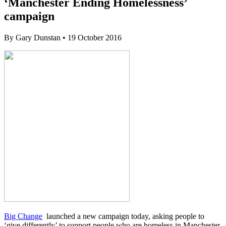
‘Manchester Ending Homelessness’
campaign
By
Gary Dunstan
•
19 October 2016
Big Change
launched a new campaign today, asking people to
‘give differently’ to support people who are homeless in Manchester.