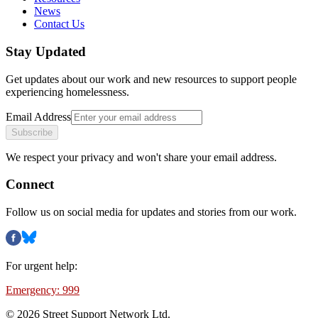
News
Contact Us
Stay Updated
Get updates about our work and new resources to support people
experiencing homelessness.
Email Address
Subscribe
We respect your privacy and won't share your email address.
Connect
Follow us on social media for updates and stories from our work.
For urgent help:
Emergency: 999
©
2026
Street Support Network Ltd.