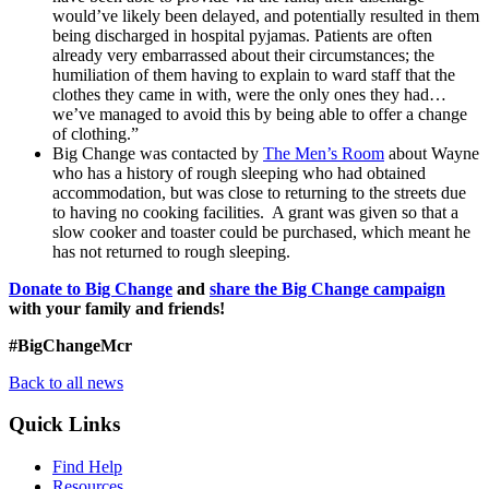
would’ve likely been delayed, and potentially resulted in them
being discharged in hospital pyjamas. Patients are often
already very embarrassed about their circumstances; the
humiliation of them having to explain to ward staff that the
clothes they came in with, were the only ones they had…
we’ve managed to avoid this by being able to offer a change
of clothing.”
Big Change was contacted by
The Men’s Room
about Wayne
who has a history of rough sleeping who had obtained
accommodation, but was close to returning to the streets due
to having no cooking facilities. A grant was given so that a
slow cooker and toaster could be purchased, which meant he
has not returned to rough sleeping.
Donate to Big Change
and
share the Big Change campaign
with your family and friends!
#BigChangeMcr
Back to all news
Quick Links
Find Help
Resources