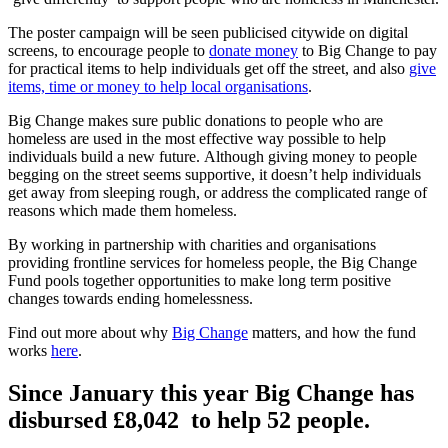
The poster campaign will be seen publicised citywide on digital
screens, to encourage people to
donate money
to Big Change to pay
for practical items to help individuals get off the street, and also
give
items, time or money to help local organisations
.
Big Change makes sure public donations to people who are
homeless are used in the most effective way possible to help
individuals build a new future. Although giving money to people
begging on the street seems supportive, it doesn’t help individuals
get away from sleeping rough, or address the complicated range of
reasons which made them homeless.
By working in partnership with charities and organisations
providing frontline services for homeless people, the Big Change
Fund pools together opportunities to make long term positive
changes towards ending homelessness.
Find out more about why
Big Change
matters, and how the fund
works
here
.
Since January this year Big Change has
disbursed
£8,042
to help 52 people.