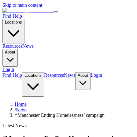
Skip to main content
Find Help
Locations
Resources
News
About
Login
Find Help
Resources
News
Login
Locations
About
Home
/
News
/
‘Manchester Ending Homelessness’ campaign
Latest News