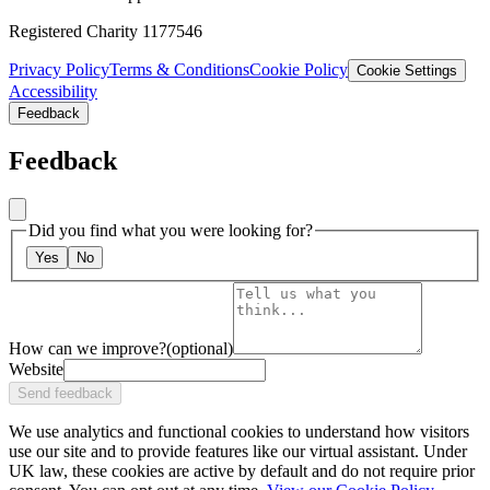
Registered Charity 1177546
Privacy Policy
Terms & Conditions
Cookie Policy
Cookie Settings
Accessibility
Feedback
Feedback
Did you find what you were looking for?
Yes
No
How can we improve?
(optional)
Website
Send feedback
We use analytics and functional cookies to understand how visitors
use our site and to provide features like our virtual assistant. Under
UK law, these cookies are active by default and do not require prior