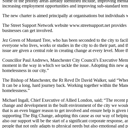
Some of the priority areas already identified include, improving ment
increasing employment opportunities and improving sub-standard te
The new charter is aimed principally at organisations but individuals w
The Street Support Network website www.streetsupport.net provides m
businesses can get involved.
Jez Green of Mustard Tree, who has been seconded to the city to facil
everyone who lives, works or studies in the city to do their part, and t
issue are given a central role in creating change at every level. More
Councillor Paul Andrews, Manchester City Council’s Executive Member 
moment in the way in which we tackle the issue. Adopting this new appr
homelessness in our city.”
The Bishop of Manchester, the Rt Revd Dr David Walker, said “When yo
It can be a long, hard journey back. Working together within the Manch
homelessness.”
Michael Ingall, Chief Executive of Allied London, said; “The recent pu
change and development in the built environment of the city we would 
that is an even bigger reason to get involved and ensure help is give
supporting The Big Change, adopting this cause as our way of helping 
also our support will be the start of a significant corporate response
people that not only adapts to physical needs but also emotional and 