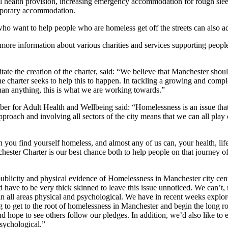
al health provision, increasing emergency accommodation for rough slee
mporary accommodation.
ho want to help people who are homeless get off the streets can also adop
ore information about various charities and services supporting peop
itate the creation of the charter, said: “We believe that Manchester sho
he charter seeks to help this to happen. In tackling a growing and complex 
 than anything, this is what we are working towards.”
for Adult Health and Wellbeing said: “Homelessness is an issue that t
oach and involving all sectors of the city means that we can all play o
u find yourself homeless, and almost any of us can, your health, life e
ester Charter is our best chance both to help people on that journey of
blicity and physical evidence of Homelessness in Manchester city centre
have to be very thick skinned to leave this issue unnoticed. We can’t, n
n in all areas physical and psychological. We have in recent weeks expl
to get to the root of homelessness in Manchester and begin the long ro
, and hope to see others follow our pledges. In addition, we’d also like 
psychological.”