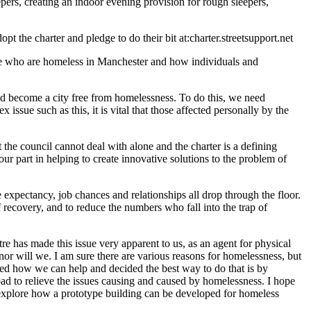
pers, creating an indoor evening provision for rough sleepers,
t the charter and pledge to do their bit at:charter.streetsupport.net
le who are homeless in Manchester and how individuals and
uld become a city free from homelessness. To do this, we need
issue such as this, it is vital that those affected personally by the
he council cannot deal with alone and the charter is a defining
ur part in helping to create innovative solutions to the problem of
xpectancy, job chances and relationships all drop through the floor.
 recovery, and to reduce the numbers who fall into the trap of
 ‎has made this issue very apparent to us, as an agent for physical
or will we. I am sure there are various reasons for homelessness, but
ored how we can help and decided the best way to do that is by
ad to relieve the issues causing and caused by homelessness. I hope
to explore how a prototype building can be developed for homeless