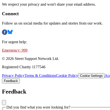
We respect your privacy and won't share your email address.
Connect
Follow us on social media for updates and stories from our work.
For urgent help:
Emergency: 999
©
2026
Street Support Network Ltd.
Registered Charity 1177546
Privacy Policy
Terms & Conditions
Cookie Policy
Acc
Cookie Settings
Feedback
Feedback
Did you find what you were looking for?