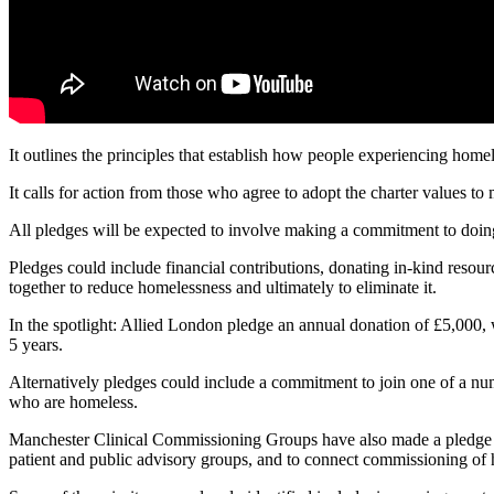
It outlines the principles that establish how people experiencing home
It calls for action from those who agree to adopt the charter values to
All pledges will be expected to involve making a commitment to doing
Pledges could include financial contributions, donating in-kind resour
together to reduce homelessness and ultimately to eliminate it.
In the spotlight: Allied London pledge an annual donation of £5,000
5 years.
Alternatively pledges could include a commitment to join one of a numbe
who are homeless.
Manchester Clinical Commissioning Groups have also made a pledge to 
patient and public advisory groups, and to connect commissioning of 