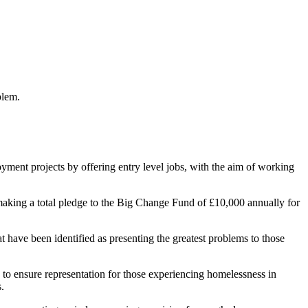
blem.
oyment projects by offering entry level jobs, with the aim of working
making a total pledge to the Big Change Fund of £10,000 annually for
at have been identified as presenting the greatest problems to those
to ensure representation for those experiencing homelessness in
.