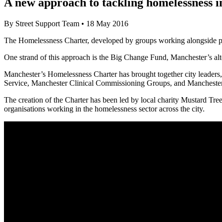
A new approach to tackling homelessness 
By
Street Support Team
•
18 May 2016
The Homelessness Charter, developed by groups working alongside peop
One strand of this approach is the Big Change Fund, Manchester’s alte
Manchester’s Homelessness Charter has brought together city leaders, 
Service, Manchester Clinical Commissioning Groups, and Manchester Ci
The creation of the Charter has been led by local charity Mustard Tr
organisations working in the homelessness sector across the city.