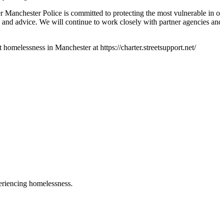
 Manchester Police is committed to protecting the most vulnerable in o
 and advice. We will continue to work closely with partner agencies an
omelessness in Manchester at https://charter.streetsupport.net/
eriencing homelessness.