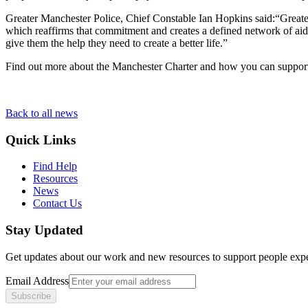
Greater Manchester Police, Chief Constable Ian Hopkins said:“Greater
which reaffirms that commitment and creates a defined network of aid
give them the help they need to create a better life.”
Find out more about the Manchester Charter and how you can support h
Back to all news
Quick Links
Find Help
Resources
News
Contact Us
Stay Updated
Get updates about our work and new resources to support people exp
Email Address
Subscribe