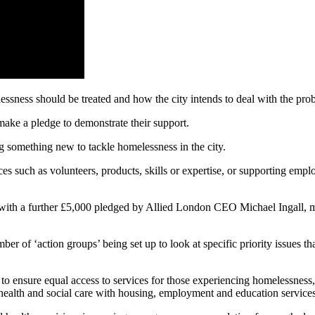
lessness should be treated and how the city intends to deal with the pro
 make a pledge to demonstrate their support.
 something new to tackle homelessness in the city.
ces such as volunteers, products, skills or expertise, or supporting empl
, with a further £5,000 pledged by Allied London CEO Michael Ingall, 
r of ‘action groups’ being set up to look at specific priority issues th
ensure equal access to services for those experiencing homelessness, 
health and social care with housing, employment and education services