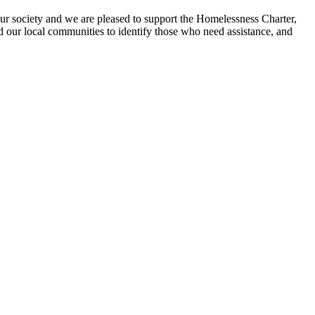
ur society and we are pleased to support the Homelessness Charter,
d our local communities to identify those who need assistance, and