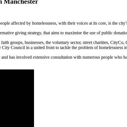
in Manchester
le affected by homelessness, with their voices at its core, is the city
rnative giving strategy, that aims to maximise the use of public donati
faith groups, businesses, the voluntary sector, street charities, CityC
ty Council in a united front to tackle the problem of homelessness in 
ee and has involved extensive consultation with numerous people who h