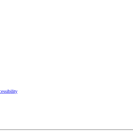
essibility