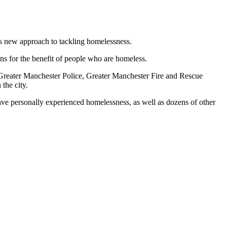
’s new approach to tackling homelessness.
ons for the benefit of people who are homeless.
o, Greater Manchester Police, Greater Manchester Fire and Rescue
the city.
ave personally experienced homelessness, as well as dozens of other