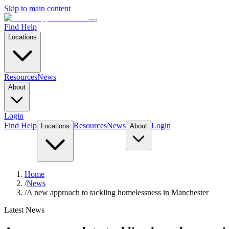
Skip to main content
Find Help
Locations
Resources
News
About
Login
Find Help
Resources
News
Login
Locations
About
Home
/
News
/
A new approach to tackling homelessness in Manchester
Latest News