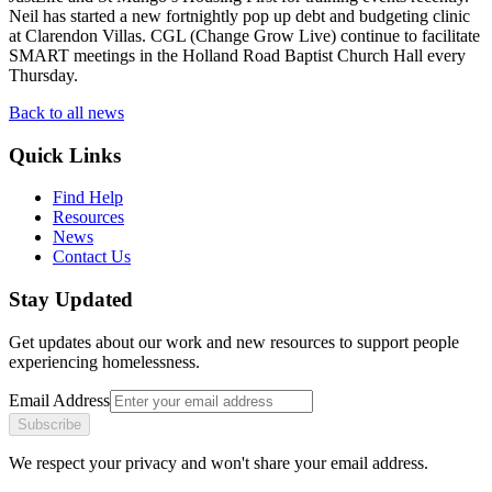
Neil has started a new fortnightly pop up debt and budgeting clinic
at Clarendon Villas. CGL (Change Grow Live) continue to facilitate
SMART meetings in the Holland Road Baptist Church Hall every
Thursday.
Back to all news
Quick Links
Find Help
Resources
News
Contact Us
Stay Updated
Get updates about our work and new resources to support people
experiencing homelessness.
Email Address
Subscribe
We respect your privacy and won't share your email address.