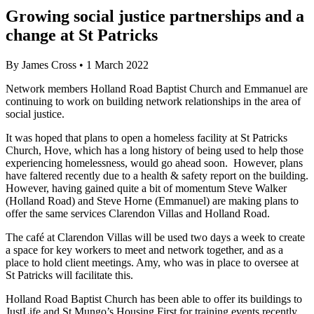
Growing social justice partnerships and a
change at St Patricks
By
James Cross
•
1 March 2022
Network members Holland Road Baptist Church and Emmanuel are
continuing to work on building network relationships in the area of
social justice.
It was hoped that
plans to open a homeless facility at St Patricks
Church, Hove, which has a long history of being used to help those
experiencing homelessness, would go ahead soon. However, plans
have faltered recently due to a health & safety report on the building.
However, having gained quite a bit of momentum Steve Walker
(Holland Road) and Steve Horne (Emmanuel) are making plans to
offer the same services Clarendon Villas and Holland Road.
The café at Clarendon Villas will be used two days a week to create
a space for key workers to meet and network together, and as a
place to hold client meetings. Amy, who was in place to oversee at
St Patricks will facilitate this.
Holland Road Baptist Church has been able to offer its buildings to
JustLife and St Mungo’s Housing First for training events recently.