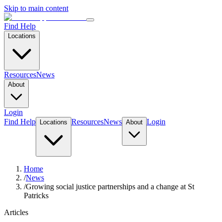
Skip to main content
Find Help
Locations
Resources
News
About
Login
Find Help
Resources
News
Login
Locations
About
Home
/
News
/
Growing social justice partnerships and a change at St
Patricks
Articles