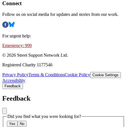
Connect
Follow us on social media for updates and stories from our work.
For urgent help:
Emergency: 999
©
2026
Street Support Network Ltd.
Registered Charity 1177546
Privacy Policy
Terms & Conditions
Cookie Policy
Cookie Settings
Accessibility
Feedback
Feedback
Did you find what you were looking for?
Yes
No