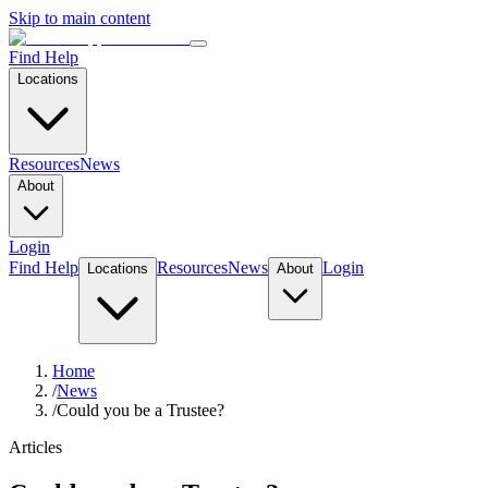
Skip to main content
Find Help
Locations
Resources
News
About
Login
Find Help
Resources
News
Login
Locations
About
Home
/
News
/
Could you be a Trustee?
Articles