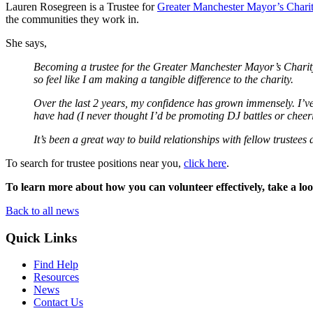
Lauren Rosegreen
is a Trustee for
Greater Manchester Mayor’s Chari
the communities they work in.
She says,
Becoming a trustee for the Greater Manchester Mayor’s Charity 
so feel like I am making a tangible difference to the charity.
Over the last 2 years, my confidence has grown immensely. I’v
have had (I never thought I’d be promoting DJ battles or cheer
It’s been a great way to build relationships with fellow trust
To search for trustee positions near you,
click here
.
To learn more about how you can volunteer effectively, take a lo
Back to all news
Quick Links
Find Help
Resources
News
Contact Us