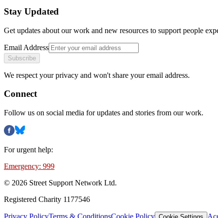
Stay Updated
Get updates about our work and new resources to support people exp
Email Address
Subscribe
We respect your privacy and won't share your email address.
Connect
Follow us on social media for updates and stories from our work.
For urgent help:
Emergency: 999
©
2026
Street Support Network Ltd.
Registered Charity 1177546
Privacy Policy
Terms & Conditions
Cookie Policy
Acc
Cookie Settings