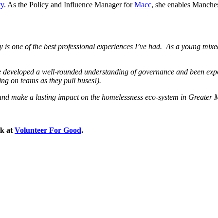
ty
. As the Policy and Influence Manager for
Macc
, she enables Manchest
is one of the best professional experiences I’ve had.
As a young mixed
e developed a well-rounded understanding of governance and been expo
ing on teams as they pull buses!).
ees and make a lasting impact on the homelessness eco-system in Greater
ok at
Volunteer For Good
.