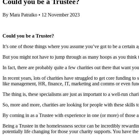
Could you be a Trustee?
By
Mara Patraiko
•
12 November 2023
Could you be a Trustee?
It’s one of those things where you assume you’ve got to be a certain 
But you might not have to jump through as many hoops as you think t
In fact, there are probably quite a few charities out there that want 
In recent years, lots of charities have struggled to get core funding t
like management, HR, finance, IT, marketing and comms or even fund
The thing is, these specialisms are just as important to a well-run cha
So, more and more, charities are looking for people with these skills to
By coming in as a Trustee with experience in one (or more) of those a
Being a Trustee in the homelessness sector can be incredibly rewardin
potentially life changing for those your charity supports. You have the