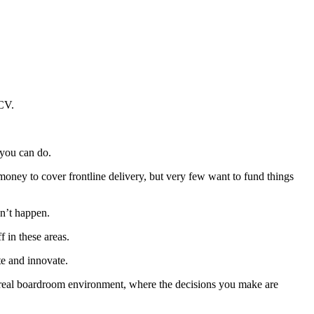
 CV.
 you can do.
d money to cover frontline delivery, but very few want to fund things
an’t happen.
ff in these areas.
ate and innovate.
 a real boardroom environment, where the decisions you make are