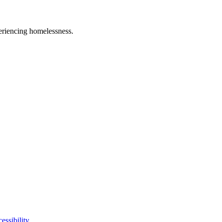
eriencing homelessness.
essibility