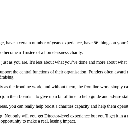
age, have a certain number of years experience, have 56 things on your
o become a Trustee of a homelessness charity.
you just as you are. It’s less about what you’ve done and more about what
o support the central functions of their organisation. Funders often awar
raising.
rity as the frontline work, and without them, the frontline work simply c
 join their boards – to give up a bit of time to help guide and advise sta
reas, you can really help boost a charities capacity and help them oper
g. Not only will you get Director-level experience but you’ll get it in
 opportunity to make a real, lasting impact.