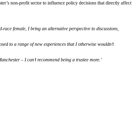
er’s non-profit sector to influence policy decisions that directly affect
-race female, I bring an alternative perspective to discussions,
sed to a range of new experiences that I otherwise wouldn’t
 Manchester – I can’t recommend being a trustee more.’