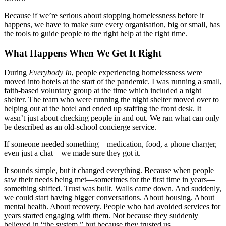
Because if we’re serious about stopping homelessness before it
happens, we have to make sure every organisation, big or small, has
the tools to guide people to the right help at the right time.
What Happens When We Get It Right
During
Everybody In
, people experiencing homelessness were
moved into hotels at the start of the pandemic. I was running a small,
faith-based voluntary group at the time which included a night
shelter. The team who were running the night shelter moved over to
helping out at the hotel and ended up staffing the front desk. It
wasn’t just about checking people in and out. We ran what can only
be described as an old-school concierge service.
If someone needed something—medication, food, a phone charger,
even just a chat—we made sure they got it.
It sounds simple, but it changed everything. Because when people
saw their needs being met—sometimes for the first time in years—
something shifted. Trust was built. Walls came down. And suddenly,
we could start having bigger conversations. About housing. About
mental health. About recovery. People who had avoided services for
years started engaging with them. Not because they suddenly
believed in “the system,” but because they trusted us.