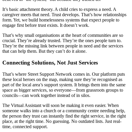
It’s basic attachment theory. A child cries to express a need. A
caregiver meets that need. Trust develops. That’s how relationships
form. Yet, we build homelessness systems that expect people to
engage first before trust exists. It doesn’t work.
That’s why small organisations at the heart of communities are so
crucial. They’re already trusted. They’re the ones people turn to.
They’re the missing link between people in need and the services
that can help them. But they can’t do it alone.
Connecting Solutions, Not Just Services
That’s where Street Support Network comes in. Our platform puts
these local heroes on the map, making sure they’re recognised as
part of the local area’s support system. It brings them into the same
space as bigger services, so everyone—from grassroots groups to
councils—can work together instead of in silos.
The Virtual Assistant will soon be making it even easier. When
someone walks into a church or a community centre needing help,
the person they trust can instantly find the right service, in the right
place, at the right time. No guessing. No outdated lists. Just real-
time, connected support.