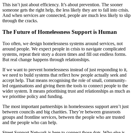
This isn’t just about efficiency. It’s about prevention. The sooner
someone gets the right help, the less likely they are to fall into crisis.
And when services are connected, people are much less likely to slip
through the cracks.
The Future of Homelessness Support is Human
Too often, we design homelessness systems around services, not
around people. We expect people in crisis to navigate complicated
systems, repeat their story a dozen times and fill out endless forms.
But real change happens through relationships.
If we want to prevent homelessness instead of just responding to it,
we need to build systems that reflect how people actually seek and
accept help. That means recognising the role of small, community-
led organisations and giving them the tools to connect people to the
wider system. It means prioritising trust and relationships as much as
we prioritise policy and funding.
The most important partnerships in homelessness support aren’t just
between councils and big charities. They’re between grassroots
groups and frontline services, between the people who are trusted
and the people who can help.
Street Support Network is here to connect those dots. Who else is