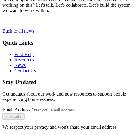
working on this? Let’s talk. Let’s collaborate. Let’s build the system
we want to work within.
Back to all news
Quick Links
Find Help
Resources
News
Contact Us
Stay Updated
Get updates about our work and new resources to support people
experiencing homelessness.
Email Address
Subscribe
We respect your privacy and won't share your email address.