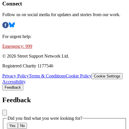
Connect
Follow us on social media for updates and stories from our work.
For urgent help:
Emergency: 999
©
2026
Street Support Network Ltd.
Registered Charity 1177546
Privacy Policy
Terms & Conditions
Cookie Policy
Cookie Settings
Accessibility
Feedback
Feedback
Did you find what you were looking for?
Yes
No