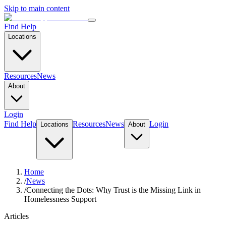
Skip to main content
Find Help
Locations
Resources
News
About
Login
Find Help
Resources
News
Login
Locations
About
Home
/
News
/
Connecting the Dots: Why Trust is the Missing Link in
Homelessness Support
Articles