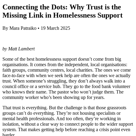
Connecting the Dots: Why Trust is the
Missing Link in Homelessness Support
By
Mara Patraiko
•
19 March 2025
by Matt Lambert
Some of the best homelessness support doesn’t come from big
organisations. It comes from the independent, local organisations:
faith groups, community centres, local charities. The ones we come
face-to-face with when we seek help are often the ones we actually
trust. When someone’s struggling, they don’t always walk into a
council office or a service hub. They go to the food bank volunteer
who knows their name. The pastor who won’t judge them. The
community worker who’s been showing up for years.
That trust is everything. But the challenge is that those grassroots
groups can’t do everything. They’re not housing specialists or
mental health professionals. And too often, they’re working in
isolation, without a clear way to connect people to the wider support
system. That makes getting help before reaching a crisis point even
harder.