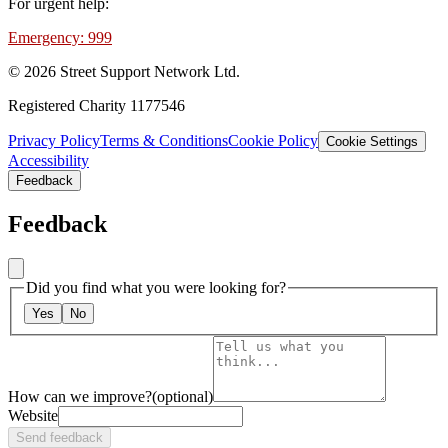
For urgent help:
Emergency: 999
©
2026
Street Support Network Ltd.
Registered Charity 1177546
Privacy Policy
Terms & Conditions
Cookie Policy
Cookie Settings
Accessibility
Feedback
Feedback
Did you find what you were looking for?
Yes
No
How can we improve?
(optional)
Website
Send feedback