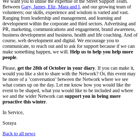
We want you to utilise the expertise of the Street Support Team.
Between
Gary, James, Eliz, Mara and I
, and our growing team of
volunteers; our skills, experience and wisdom is varied and vast.
Ranging from leadership and management, and learning and
development within the corporate and third sectors. Advertising and
PR, marketing, communications and engagement, brand awareness,
business development and business, health and life coaching. And of
course, web development and digital. We encourage you to
communicate, to reach out and to ask for support because if we can
make something happen, we will.
Help us to help you help more
people
.
Please,
get the 28th of October in your diary
. If you can make it,
would you like a slot to share with the Network? Or, this event may
be more of a ‘conversation’ between the Network where we see
what comes up on the day. Let me know how you would like the
event to be shaped, what you would like to be included and where
we and the wider Network can
support you in being more
proactive this winter
.
In Service,
Soraya
Back to all news