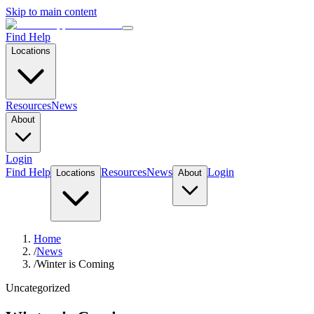
Skip to main content
Find Help
Locations
Resources
News
About
Login
Find Help
Resources
News
Login
Locations
About
Home
/
News
/
Winter is Coming
Uncategorized