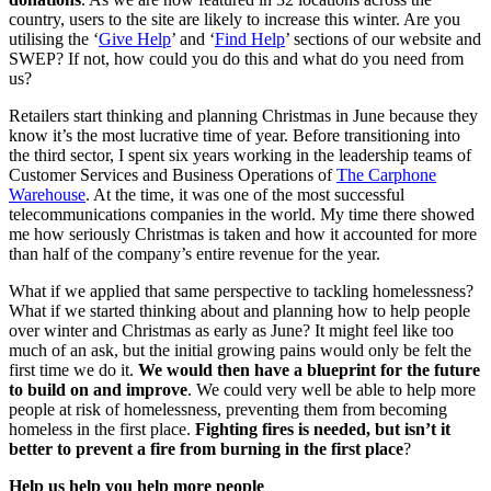
country, users to the site are likely to increase this winter. Are you
utilising the ‘
Give Help
’ and ‘
Find Help
’ sections of our website and
SWEP? If not, how could you do this and what do you need from
us?
Retailers start thinking and planning Christmas in June because they
know it’s the most lucrative time of year. Before transitioning into
the third sector, I spent six years working in the leadership teams of
Customer Services and Business Operations of
The Carphone
Warehouse
. At the time, it was one of the most successful
telecommunications companies in the world. My time there showed
me how seriously Christmas is taken and how it accounted for more
than half of the company’s entire revenue for the year.
What if we applied that same perspective to tackling homelessness?
What if we started thinking about and planning how to help people
over winter and Christmas as early as June? It might feel like too
much of an ask, but the initial growing pains would only be felt the
first time we do it.
We would then have a blueprint for the future
to build on and improve
. We could very well be able to help more
people at risk of homelessness, preventing them from becoming
homeless in the first place.
Fighting fires is needed, but isn’t it
better to prevent a fire from burning in the first place
?
Help us help you help more people