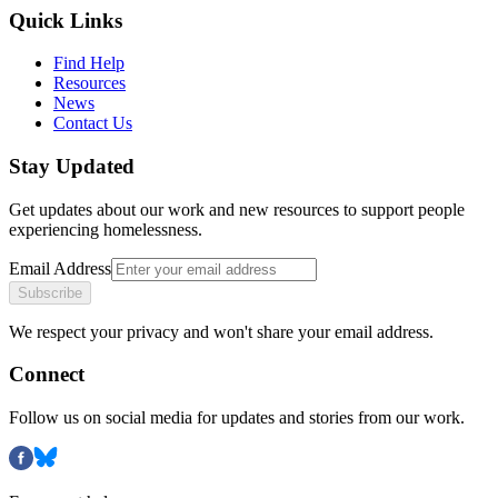
Quick Links
Find Help
Resources
News
Contact Us
Stay Updated
Get updates about our work and new resources to support people
experiencing homelessness.
Email Address
Subscribe
We respect your privacy and won't share your email address.
Connect
Follow us on social media for updates and stories from our work.