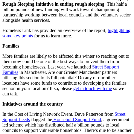
Rough Sleeping Initiative in ending rough sleeping
. This half a
billion pounds of new funding will work toward championing
partnership working between local councils and the voluntary sector,
alongside health services.
Homeless Link has provided an overview of the report,
highlighting
some key points
for us to learn more.
Families
More families are likely to be affected this winter so reaching out to
them now could be one of the best ways to prevent them from
becoming homelessess. Last year, we launched
Street Support
Families
in Manchester. Are our Greater Manchester partners
utilising this section to its full potential? Do any of our other
locations have some funds to contribute to developing the families
section in your location? If so, please
get in touch with me
so we
can talk.
Initiatives around the country
In the Cost of Living Network Event, Dave Patterson from
Street
Support Leeds
flagged the
Household Support Fund
; a government
led scheme which has distributed half a billion pounds to local
councils to support vulnerable households. There’s due to be another