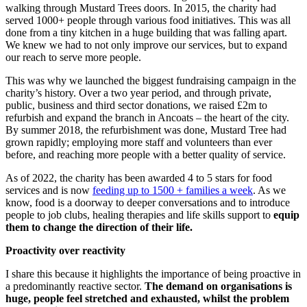
walking through Mustard Trees doors. In 2015, the charity had
served 1000+ people through various food initiatives. This was all
done from a tiny kitchen in a huge building that was falling apart.
We knew we had to not only improve our services, but to expand
our reach to serve more people.
This was why we launched the biggest fundraising campaign in the
charity’s history. Over a two year period, and through private,
public, business and third sector donations, we raised £2m to
refurbish and expand the branch in Ancoats – the heart of the city.
By summer 2018, the refurbishment was done, Mustard Tree had
grown rapidly; employing more staff and volunteers than ever
before, and reaching more people with a better quality of service.
As of 2022, the charity has been awarded 4 to 5 stars for food
services and is now
feeding up to 1500 + families a week
. As we
know, food is a doorway to deeper conversations and to introduce
people to job clubs, healing therapies and life skills support to
equip
them to change the direction of their life.
Proactivity over reactivity
I share this because it highlights the importance of being proactive in
a predominantly reactive sector.
The demand on organisations is
huge, people feel stretched and exhausted, whilst the problem