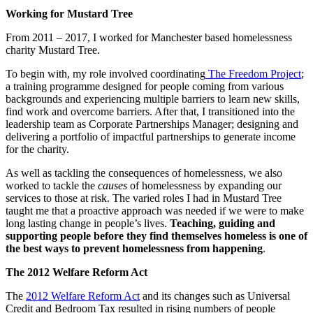
Working for Mustard Tree
From 2011 – 2017, I worked for Manchester based homelessness
charity Mustard Tree.
To begin with, my role involved coordinating
The Freedom Project
;
a training programme designed for people coming from various
backgrounds and experiencing multiple barriers to learn new skills,
find work and overcome barriers. After that, I transitioned into the
leadership team as Corporate Partnerships Manager; designing and
delivering a portfolio of impactful partnerships to generate income
for the charity.
As well as tackling the consequences of homelessness, we also
worked to tackle the
causes
of homelessness by expanding our
services to those at risk. The varied roles I had in Mustard Tree
taught me that a proactive approach was needed if we were to make
long lasting change in people’s lives.
Teaching, guiding and
supporting people before they find themselves homeless is one of
the best ways to prevent homelessness from happening
.
The 2012 Welfare Reform Act
The
2012 Welfare Reform Act
and its changes such as Universal
Credit and Bedroom Tax resulted in rising numbers of people