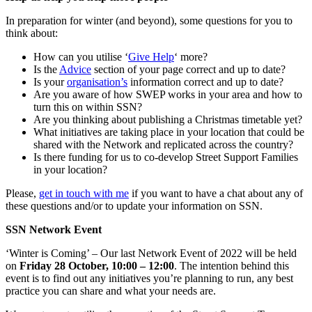
In preparation for winter (and beyond), some questions for you to
think about:
How can you utilise ‘
Give Help
‘ more?
Is the
Advice
section of your page correct and up to date?
Is your
organisation’s
information correct and up to date?
Are you aware of how SWEP works in your area and how to
turn this on within SSN?
Are you thinking about publishing a Christmas timetable yet?
What initiatives are taking place in your location that could be
shared with the Network and replicated across the country?
Is there funding for us to co-develop Street Support Families
in your location?
Please,
get in touch with me
if you want to have a chat about any of
these questions and/or to update your information on SSN.
SSN Network Event
‘Winter is Coming’ – Our last Network Event of 2022 will be held
on
Friday 28 October, 10:00 – 12:00
. The intention behind this
event is to find out any initiatives you’re planning to run, any best
practice you can share and what your needs are.