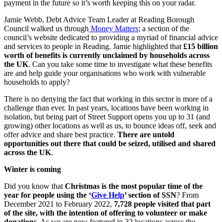
payment in the future so it’s worth keeping this on your radar.
Jamie Webb, Debt Advice Team Leader at Reading Borough
Council walked us through
Money Matters
; a section of the
council’s website dedicated to providing a myriad of financial advice
and services to people in Reading. Jamie highlighted that
£15 billion
worth of benefits is currently unclaimed by households across
the UK
. Can you take some time to investigate what these benefits
are and help guide your organisations who work with vulnerable
households to apply?
There is no denying the fact that working in this sector is more of a
challenge than ever. In past years, locations have been working in
isolation, but being part of Street Support opens you up to 31 (and
growing) other locations as well as us, to bounce ideas off, seek and
offer advice and share best practice.
There are untold
opportunities out there that could be seized, utilised and shared
across the UK
.
Winter is coming
Did you know that
Christmas is the most popular time of the
year for people using the ‘
Give Help
’ section of SSN
? From
December 2021 to February 2022,
7,728 people visited that part
of the site, with the intention of offering to volunteer or make
donations
. As we are now featured in 32 locations across the