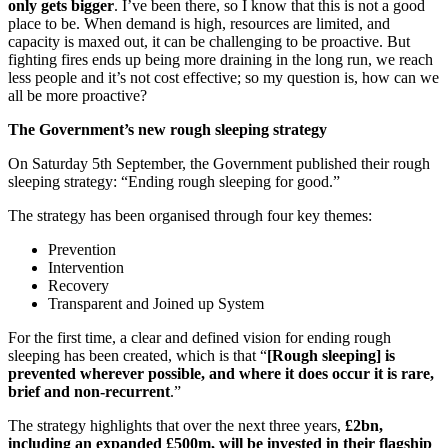
only gets bigger
.
I’ve been there, so I know that this is not a good
place to be. When demand is high, resources are limited, and
capacity is maxed out, it can be challenging to be proactive. But
fighting fires ends up being more draining in the long run, we reach
less people and it’s not cost effective; so my question is, how can we
all be more proactive?
The Government’s new rough sleeping strategy
On Saturday 5th September, the Government published their rough
sleeping strategy: “Ending rough sleeping for good.”
The strategy has been organised through four key themes:
Prevention
Intervention
Recovery
Transparent and Joined up System
For the first time, a clear and defined vision for ending rough
sleeping has been created, which is that “
[Rough sleeping] is
prevented wherever possible, and where it does occur it is rare,
brief and non-recurrent
.”
The strategy highlights that over the next three years,
£2bn,
including an expanded £500m, will be invested in their flagship