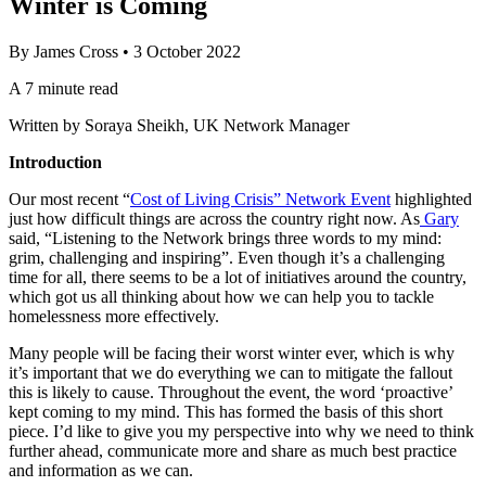
Winter is Coming
By
James Cross
•
3 October 2022
A 7 minute read
Written by Soraya Sheikh, UK Network Manager
Introduction
Our most recent “
Cost of Living Crisis” Network Event
highlighted
just how difficult things are across the country right now. As
Gary
said, “Listening to the Network brings three words to my mind:
grim, challenging and inspiring”. Even though it’s a challenging
time for all, there seems to be a lot of initiatives around the country,
which got us all thinking about how we can help you to tackle
homelessness more effectively.
Many people will be facing their worst winter ever, which is why
it’s important that we do everything we can to mitigate the fallout
this is likely to cause. Throughout the event, the word ‘proactive’
kept coming to my mind. This has formed the basis of this short
piece. I’d like to give you my perspective into why we need to think
further ahead, communicate more and share as much best practice
and information as we can.