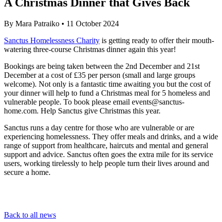
A Christmas Dinner that Gives Back
By
Mara Patraiko
•
11 October 2024
Sanctus Homelessness Charity
is getting ready to offer their mouth-
watering three-course Christmas dinner again this year!
Bookings are being taken between the 2nd December and 21st
December at a cost of £35 per person (small and large groups
welcome). Not only is a fantastic time awaiting you but the cost of
your dinner will help to fund a Christmas meal for 5 homeless and
vulnerable people. To book please email
events@sanctus-
home.com
. Help Sanctus give Christmas this year.
Sanctus runs a day centre for those who are vulnerable or are
experiencing homelessness. They offer meals and drinks, and a wide
range of support from healthcare, haircuts and mental and general
support and advice. Sanctus often goes the extra mile for its service
users, working tirelessly to help people turn their lives around and
secure a home.
Back to all news