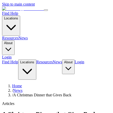
Skip to main content
Find Help
Locations
Resources
News
About
Login
Find Help
Resources
News
Login
Locations
About
Home
/
News
/
A Christmas Dinner that Gives Back
Articles