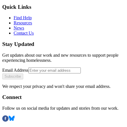
Quick Links
Find Help
Resources
News
Contact Us
Stay Updated
Get updates about our work and new resources to support people
experiencing homelessness.
Email Address
Subscribe
We respect your privacy and won't share your email address.
Connect
Follow us on social media for updates and stories from our work.