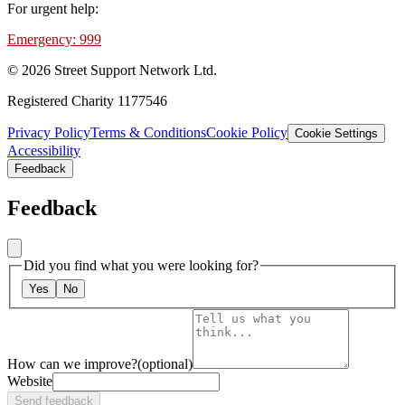
For urgent help:
Emergency: 999
©
2026
Street Support Network Ltd.
Registered Charity 1177546
Privacy Policy
Terms & Conditions
Cookie Policy
Cookie Settings
Accessibility
Feedback
Feedback
Did you find what you were looking for?
Yes
No
How can we improve?
(optional)
Website
Send feedback