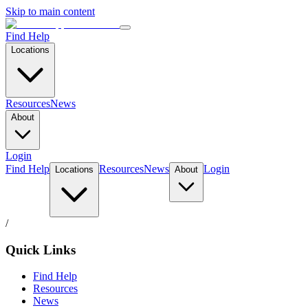
Skip to main content
Find Help
Locations
Resources
News
About
Login
Find Help
Resources
News
Login
Locations
About
/
Quick Links
Find Help
Resources
News