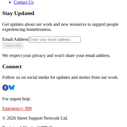
Contact Us
Stay Updated
Get updates about our work and new resources to support people
experiencing homelessness.
Email Address
Subscribe
We respect your privacy and won't share your email address.
Connect
Follow us on social media for updates and stories from our work.
For urgent help:
Emergency: 999
©
2026
Street Support Network Ltd.