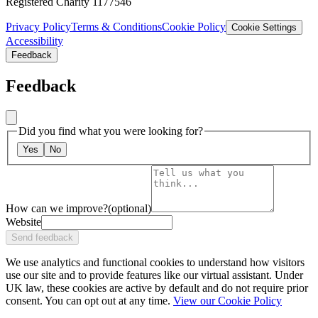
Registered Charity 1177546
Privacy Policy
Terms & Conditions
Cookie Policy
Cookie Settings
Accessibility
Feedback
Feedback
Did you find what you were looking for?
Yes
No
How can we improve?
(optional)
Website
Send feedback
We use analytics and functional cookies to understand how visitors
use our site and to provide features like our virtual assistant. Under
UK law, these cookies are active by default and do not require prior
consent. You can opt out at any time.
View our Cookie Policy