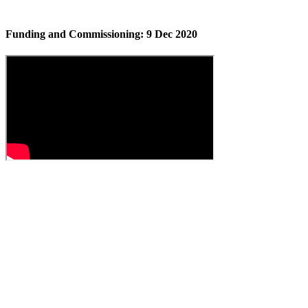
Funding and Commissioning: 9 Dec 2020