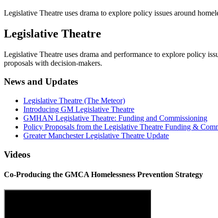
Legislative Theatre uses drama to explore policy issues around homel
Legislative Theatre
Legislative Theatre uses drama and performance to explore policy is
proposals with decision-makers.
News and Updates
Legislative Theatre (The Meteor)
Introducing GM Legislative Theatre
GMHAN Legislative Theatre: Funding and Commissioning
Policy Proposals from the Legislative Theatre Funding & Com
Greater Manchester Legislative Theatre Update
Videos
Co-Producing the GMCA Homelessness Prevention Strategy