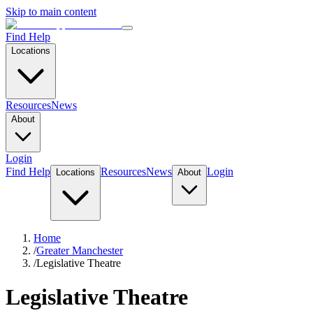
Skip to main content
Find Help
Locations
Resources
News
About
Login
Find Help
Resources
News
Login
Locations
About
Home
/
Greater Manchester
/
Legislative Theatre
Legislative Theatre