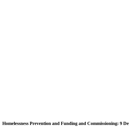
Homelessness Prevention and Funding and Commissioning: 9 De