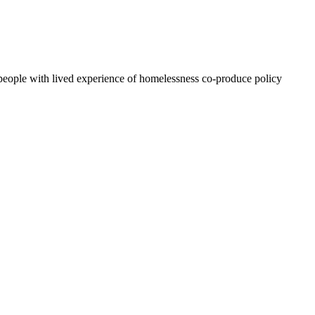
people with lived experience of homelessness co-produce policy