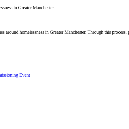
essness in Greater Manchester.
sues around homelessness in Greater Manchester. Through this process, 
missioning Event