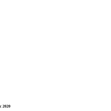
c 2020