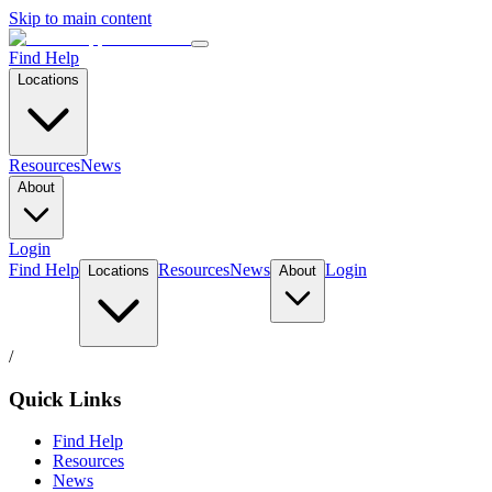
Skip to main content
Find Help
Locations
Resources
News
About
Login
Find Help
Resources
News
Login
Locations
About
/
Quick Links
Find Help
Resources
News