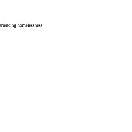
eriencing homelessness.