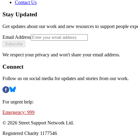
Contact Us
Stay Updated
Get updates about our work and new resources to support people exp
Email Address
Subscribe
We respect your privacy and won't share your email address.
Connect
Follow us on social media for updates and stories from our work.
For urgent help:
Emergency: 999
©
2026
Street Support Network Ltd.
Registered Charity 1177546