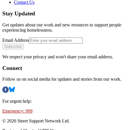
Contact Us
Stay Updated
Get updates about our work and new resources to support people
experiencing homelessness.
Email Address
Subscribe
We respect your privacy and won't share your email address.
Connect
Follow us on social media for updates and stories from our work.
For urgent help:
Emergency: 999
©
2026
Street Support Network Ltd.