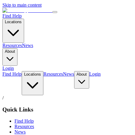
Skip to main content
Find Help
Locations
Resources
News
About
Login
Find Help
Resources
News
Login
Locations
About
/
Quick Links
Find Help
Resources
News