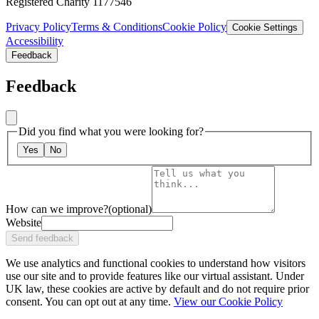
Registered Charity 1177546
Privacy Policy
Terms & Conditions
Cookie Policy
Cookie Settings
Accessibility
Feedback
Feedback
Did you find what you were looking for?
Yes
No
How can we improve?
(optional)
Website
Send feedback
We use analytics and functional cookies to understand how visitors
use our site and to provide features like our virtual assistant. Under
UK law, these cookies are active by default and do not require prior
consent. You can opt out at any time.
View our Cookie Policy